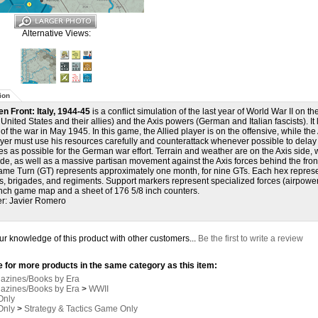
Alternative Views:
ion
en Front: Italy, 1944-45
is a conflict simulation of the last year of World War II on th
, United States and their allies) and the Axis powers (German and Italian fascists). I
of the war in May 1945. In this game, the Allied player is on the offensive, while the 
ayer must use his resources carefully and counterattack whenever possible to dela
es as possible for the German war effort. Terrain and weather are on the Axis side,
ide, as well as a massive partisan movement against the Axis forces behind the front
me Turn (GT) represents approximately one month, for nine GTs. Each hex represent
s, brigades, and regiments. Support markers represent specialized forces (airpower, a
nch game map and a sheet of 176 5/8 inch counters.
r: Javier Romero
r knowledge of this product with other customers...
Be the first to write a review
 for more products in the same category as this item:
gazines/Books by Era
gazines/Books by Era
>
WWII
Only
Only
>
Strategy & Tactics Game Only