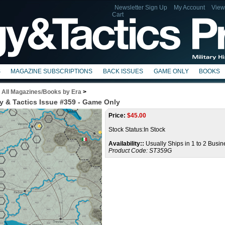
Newsletter Sign Up
My Account
View
Cart
S
MAGAZINE SUBSCRIPTIONS
BACK ISSUES
GAME ONLY
BOOKS
>
All Magazines/Books by Era
>
y & Tactics Issue #359 - Game Only
Price:
$
45.00
Stock Status:In Stock
Availability::
Usually Ships in 1 to 2 Busi
Product Code:
ST359G