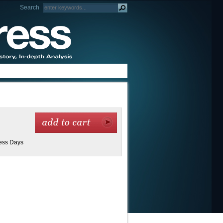
Search
ness Days