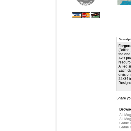
Descript
Forgott
(British
the end 
Axis pl
resourc
Allied s
Each Ga
division
22x34 i
Designe
Share you
Browse
All Ma
All Ma
Game 
Game 