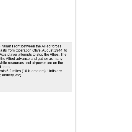
e Italian Front between the Allied forces
t lasts from Operation Olive, August 1944, to
Axis player attempts to stop the Allies. The
y the Allied advance and gather as many
 while resources and airpower are on the
 lines.
s 6.2 miles (10 kilometers). Units are
rtillery, etc).