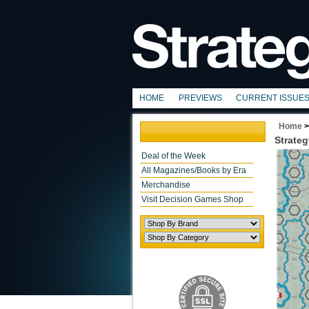
HOME
PREVIEWS
CURRENT ISSUE
Home
Strateg
Deal of the Week
All Magazines/Books by Era
Merchandise
Visit Decision Games Shop