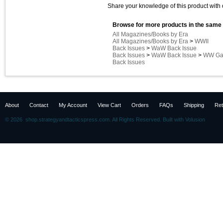
Share your knowledge of this product with 
Browse for more products in the same 
All Magazines/Books by Era
All Magazines/Books by Era
>
WWII
Back Issues
>
WaW Back Issue
Back Issues
>
WaW Back Issue
>
WW Gam
Back Issues
About
Contact
My Account
View Cart
Orders
FAQs
Shipping
Ret
©
2026 shop.strategyandtacticspress.com. All Rights Reserved.
Built with
Volusion