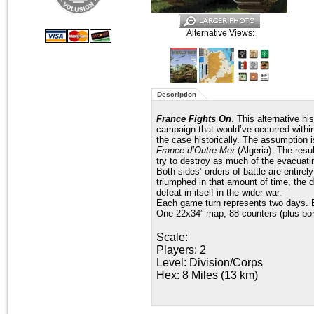
Alternative Views:
Description
France Fights On
. This alternative h
campaign that would’ve occurred within
the case historically. The assumption 
France d’Outre Mer
(Algeria). The resu
try to destroy as much of the evacuati
Both sides’ orders of battle are entir
triumphed in that amount of time, the 
defeat in itself in the wider war.
Each game turn represents two days. E
One 22x34” map, 88 counters (plus bo
Scale:
Players: 2
Level: Division/Corps
Hex: 8 Miles (13 km)