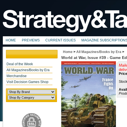
HOME
PREVIEWS
CURRENT ISSUES
MAGAZINE SUBSCRIPTION
Home
>
All Magazines/Books by Era
>
World at War, Issue #39 - Game Ed
Deal of the Week
Mail
deliv
All Magazines/Books by Era
Price
Merchandise
Stock
Visit Decision Games Shop
Avail
Prod