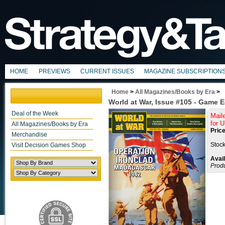
HOME
PREVIEWS
CURRENT ISSUES
MAGAZINE SUBSCRIPTION
Home
>
All Magazines/Books by Era
>
World at War, Issue #105 - Game E
Deal of the Week
Mail
for 
All Magazines/Books by Era
Price
Merchandise
Stock
Visit Decision Games Shop
Avail
Prod