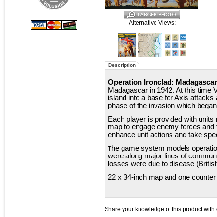
Alternative Views:
Description
Operation Ironclad: Madagascar
Madagascar in 1942. At this time V
island into a base for Axis attacks
phase of the invasion which bega
Each player is provided with units 
map to engage enemy forces and ta
enhance unit actions and take spec
he game system models operation
T
were along major lines of communica
losses were due to disease (British
22 x 34-inch map and one counter 
Share your knowledge of this product with 