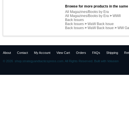
Browse for more products in the same 
All Magazines/Books by Era
All Magazines/Books by Era
>
WWII
Back Issues
Back Issues
>
WaW Back Issue
Back Issues
>
WaW Back Issue
>
WW Gam
About
Contact
My Account
View Cart
Orders
FAQs
Shipping
Ret
©
2026 shop.strategyandtacticspress.com. All Rights Reserved.
Built with
Volusion