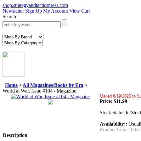
shop.strategyandtacticspress.com
Newsletter Sign Up
My Account
View Cart
Search
Home
>
All Magazines/Books by Era
>
World at War, Issue #104 - Magazine
Mailed 8/19/2025 to S
Price:
$
11.99
Stock Status:In Stoc
Availability::
Usuall
Product Code:
WW1
Description