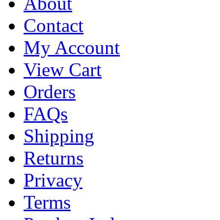
About
Contact
My Account
View Cart
Orders
FAQs
Shipping
Returns
Privacy
Terms