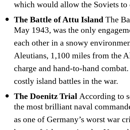
which would allow the Soviets to 
The Battle of Attu Island
The Bat
May 1943, was the only engageme
each other in a snowy environment.
Aleutians, 1,100 miles from the 
charge and hand-to-hand combat. 
costly island battles in the war.
The Doenitz Trial
According to 
the most brilliant naval commande
as one of Germany’s worst war cr