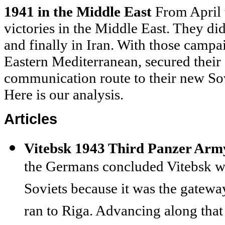
1941 in the Middle East
From April 
victories in the Middle East. They did
and finally in Iran. With those campai
Eastern Mediterranean, secured their
communication route to their new Sov
Here is our analysis.
Articles
Vitebsk 1943 Third Panzer Army
the Germans concluded Vitebsk wo
Soviets because it was the gatewa
ran to Riga. Advancing along that 