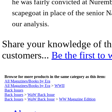
he was fairly convicted at Nuremb
scapegoat in place of the senior 
our analysis.
Share your knowledge of th
customers...
Be the first to 
Browse for more products in the same category as this item:
All Magazines/Books by Era
All Magazines/Books by Era
>
WWII
Back Issues
Back Issues
>
WaW Back Issue
Back Issues
>
WaW Back Issue
>
WW Magazine Edition