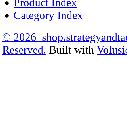
Product Index
Category Index
©
2026 shop.strategyandtac
Reserved.
Built with
Volusi