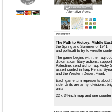
Alternative Views:
Description
The Path to Victory: Middle East
the Spring and Summer of 1941. In 
and political) to try to wrestle con
The game begins with the Iraqi cou
diplomatic/military actions: support
Palestine, send aid to Iraq, Vichy 
assert control in Iraq, Persia, Sy
and the Western Desert Front.
Each game turn represents about
side. Units are army, divisions, br
units.
22 x 34-inch map and one counter 