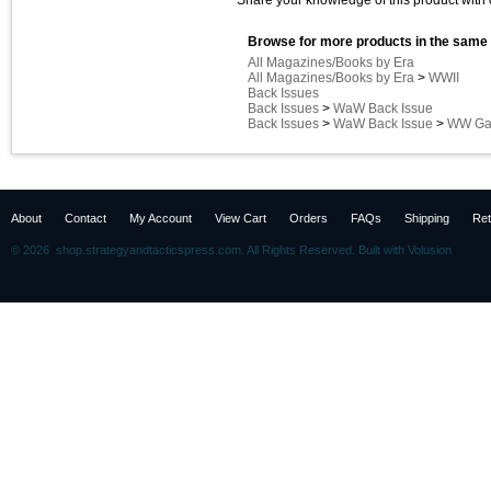
Share your knowledge of this product with 
Browse for more products in the same 
All Magazines/Books by Era
All Magazines/Books by Era
>
WWII
Back Issues
Back Issues
>
WaW Back Issue
Back Issues
>
WaW Back Issue
>
WW Gam
About
Contact
My Account
View Cart
Orders
FAQs
Shipping
Ret
©
2026 shop.strategyandtacticspress.com. All Rights Reserved.
Built with
Volusion