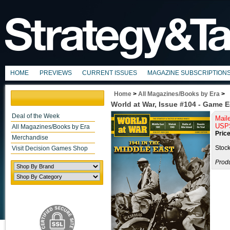
HOME
PREVIEWS
CURRENT ISSUES
MAGAZINE SUBSCRIPTION
Home
>
All Magazines/Books by Era
>
World at War, Issue #104 - Game E
Deal of the Week
Mail
USPS
All Magazines/Books by Era
Price
Merchandise
Stock
Visit Decision Games Shop
Prod