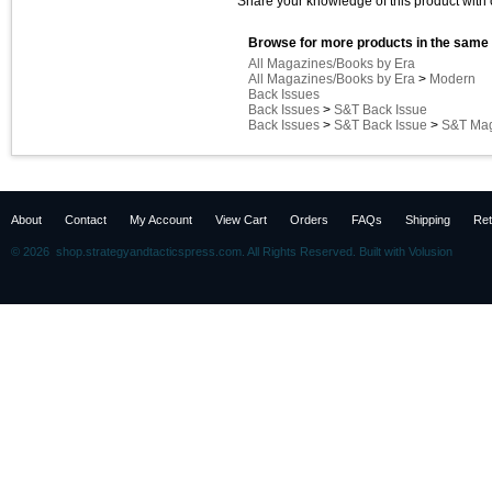
Share your knowledge of this product with 
Browse for more products in the same 
All Magazines/Books by Era
All Magazines/Books by Era
>
Modern
Back Issues
Back Issues
>
S&T Back Issue
Back Issues
>
S&T Back Issue
>
S&T Mag
About
Contact
My Account
View Cart
Orders
FAQs
Shipping
Ret
©
2026 shop.strategyandtacticspress.com. All Rights Reserved.
Built with
Volusion