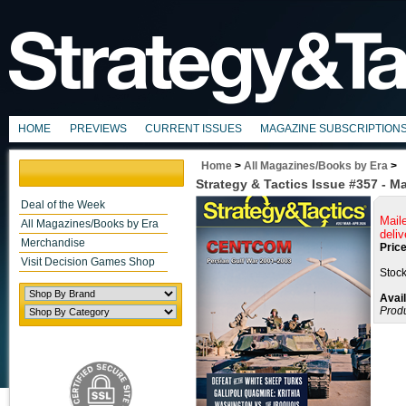
HOME
PREVIEWS
CURRENT ISSUES
MAGAZINE SUBSCRIPTION
Home
>
All Magazines/Books by Era
>
Strategy & Tactics Issue #357 - M
Deal of the Week
Mail
All Magazines/Books by Era
deliv
Merchandise
Price
Visit Decision Games Shop
Stock
Avail
Prod