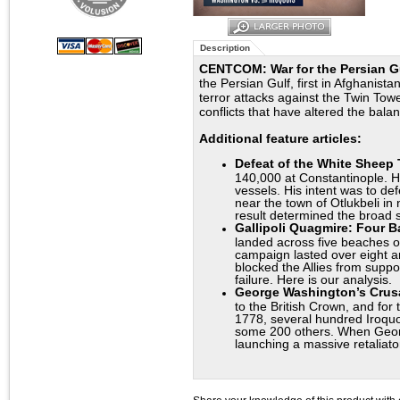
Description
CENTCOM: War for the Persian G
the Persian Gulf, first in Afghanis
terror attacks against the Twin Towe
conflicts that have altered the bal
Additional feature articles:
Defeat of the White Sheep
140,000 at Constantinople. H
vessels. His intent was to de
near the town of Otlukbeli in 
result determined the broad s
Gallipoli Quagmire: Four Ba
landed across five beaches o
campaign lasted over eight an
blocked the Allies from supp
failure. Here is our analysis.
George Washington’s Crusa
to the British Crown, and fo
1778, several hundred Iroquo
some 200 others. When George
launching a massive retaliato