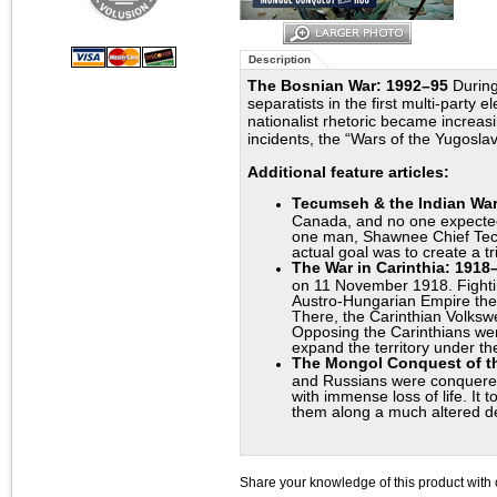
Description
The Bosnian War: 1992–95
During
separatists in the first multi-party 
nationalist rhetoric became increasin
incidents, the “Wars of the Yugosla
Additional feature articles:
Tecumseh & the Indian War
Canada, and no one expected
one man, Shawnee Chief Tecum
actual goal was to create a t
The War in Carinthia: 1918
on 11 November 1918. Fightin
Austro-Hungarian Empire ther
There, the Carinthian Volksw
Opposing the Carinthians wer
expand the territory under th
The Mongol Conquest of 
and Russians were conquered 
with immense loss of life. It
them along a much altered d
Share your knowledge of this product with 