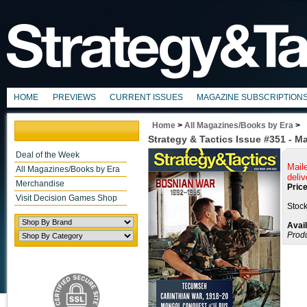
HOME
PREVIEWS
CURRENT ISSUES
MAGAZINE SUBSCRIPTION
Home
>
All Magazines/Books by Era
>
Strategy & Tactics Issue #351 - M
Deal of the Week
Mail
All Magazines/Books by Era
deliv
Merchandise
Price
Visit Decision Games Shop
Stock
Avail
Prod