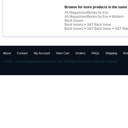
Browse for more products in the same 
All Magazines/Books by Era
All Magazines/Books by Era
>
Modern
Back Issues
Back Issues
>
S&T Back Issue
Back Issues
>
S&T Back Issue
>
S&T Mag
About
Contact
My Account
View Cart
Orders
FAQs
Shipping
Ret
©
2026 shop.strategyandtacticspress.com. All Rights Reserved.
Built with
Volusion