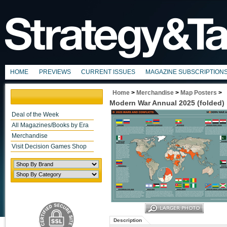
HOME
PREVIEWS
CURRENT ISSUES
MAGAZINE SUBSCRIPTION
Home
>
Merchandise
>
Map Posters
>
Modern War Annual 2025 (folded)
Deal of the Week
All Magazines/Books by Era
Merchandise
Visit Decision Games Shop
Description