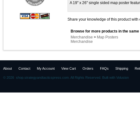
A 19" x 26" single sided map poster featur
Share your knowledge of this product with 
Browse for more products in the same 
Merchandise
>
Map Posters
Merchandise
About
Contact
My Account
View Cart
Orders
FAQs
Shipping
Ret
©
2026 shop.strategyandtacticspress.com. All Rights Reserved.
Built with
Volusion