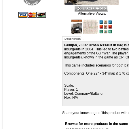
Alternative Views:
Description
Fallujah, 2004: Urban Assault in Iraq
is 
insurgents in 2004. This led to two battle
engagements of the Gulf War. The player c
Insurgents), known in the game as OPFO
This game includes scenarios for both batt
Components: One 22" x 34" map & 176 c
Scale:
Player: 1
Level: Company/Battalion
Hex: N/A
Share your knowledge of this product with 
Browse for more products in the same 