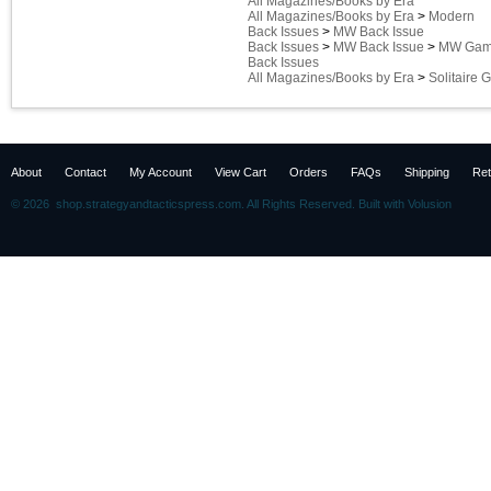
All Magazines/Books by Era
All Magazines/Books by Era
>
Modern
Back Issues
>
MW Back Issue
Back Issues
>
MW Back Issue
>
MW Game
Back Issues
All Magazines/Books by Era
>
Solitaire
About
Contact
My Account
View Cart
Orders
FAQs
Shipping
Ret
©
2026 shop.strategyandtacticspress.com. All Rights Reserved.
Built with
Volusion