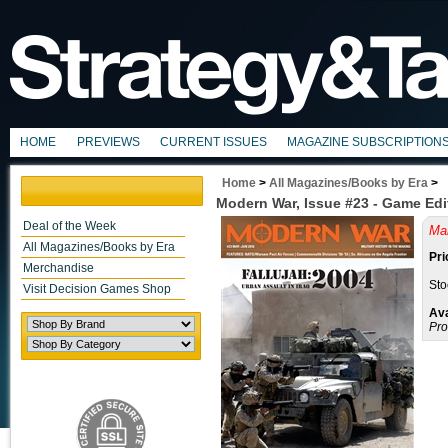
HOME
PREVIEWS
CURRENT ISSUES
MAGAZINE SUBSCRIPTION
Home
>
All Magazines/Books by Era
>
Modern War, Issue #23 - Game Edi
Deal of the Week
Mai
All Magazines/Books by Era
Pri
Merchandise
Sto
Visit Decision Games Shop
Ava
Pro