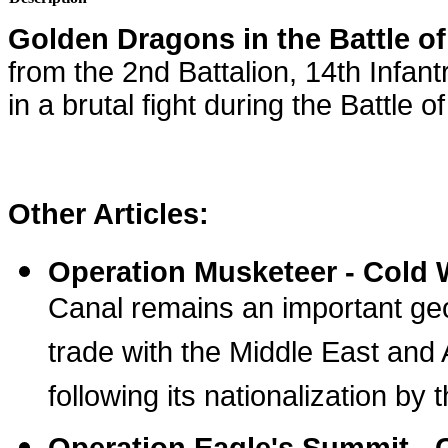
Golden Dragons in the Battle 
from the 2nd Battalion, 14th Infa
in a brutal fight during the Battle 
Other Articles:
Operation Musketeer - Cold 
Canal remains an important geo
trade with the Middle East and 
following its nationalization b
Operation Eagle's Summit -