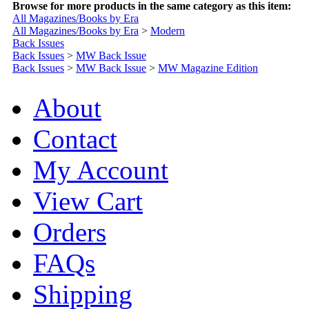
Browse for more products in the same category as this item:
All Magazines/Books by Era
All Magazines/Books by Era
>
Modern
Back Issues
Back Issues
>
MW Back Issue
Back Issues
>
MW Back Issue
>
MW Magazine Edition
About
Contact
My Account
View Cart
Orders
FAQs
Shipping