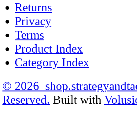
Returns
Privacy
Terms
Product Index
Category Index
©
2026 shop.strategyandtac
Reserved.
Built with
Volusi