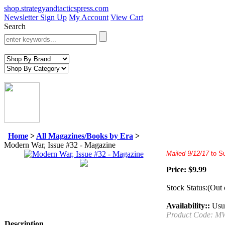
shop.strategyandtacticspress.com
Newsletter Sign Up
My Account
View Cart
Search
Home
>
All Magazines/Books by Era
>
Modern War, Issue #32 - Magazine
Mailed
9/12/17
to S
Price:
$
9.99
Stock Status:(Out 
Availability::
Usua
Product Code:
M
Description