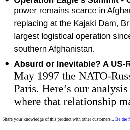
power remains scarce in Afgha
replacing at the Kajaki Dam, Br
largest logistical operation sin
southern Afghanistan.
Absurd or Inevitable? A US-
May 1997 the NATO-Russi
Paris. Here’s our analysis
where that relationship ma
Share your knowledge of this product with other customers...
Be the f