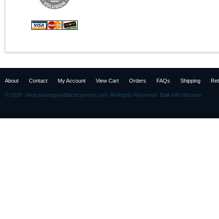
About
Contact
My Account
View Cart
Orders
FAQs
Shipping
Ret
©
2026 shop.strategyandtacticspress.com. All Rights Reserved.
Built with
Volusion