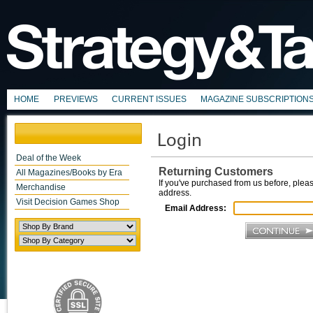
HOME
PREVIEWS
CURRENT ISSUES
MAGAZINE SUBSCRIPTION
Deal of the Week
Returning Customers
All Magazines/Books by Era
If you've purchased from us before, pleas
Merchandise
address.
Visit Decision Games Shop
Email Address: